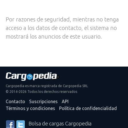
Por razones de seguridad, mientras no tenga
acceso a los datos de contacto, el sistema no
mostrará los anuncios de este usuario.
Cargopedia es marca registrada de Cargopedia SRL
© 2014-2026 Todos los derechos reservados
Contacto
Suscripciones
API
Términos y condiciones
Política de confidencialidad
Bolsa de cargas Cargopedia