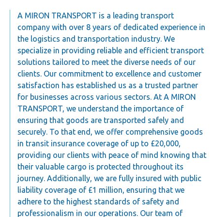
A MIRON TRANSPORT is a leading transport
company with over 8 years of dedicated experience in
the logistics and transportation industry. We
specialize in providing reliable and efficient transport
solutions tailored to meet the diverse needs of our
clients. Our commitment to excellence and customer
satisfaction has established us as a trusted partner
for businesses across various sectors. At A MIRON
TRANSPORT, we understand the importance of
ensuring that goods are transported safely and
securely. To that end, we offer comprehensive goods
in transit insurance coverage of up to £20,000,
providing our clients with peace of mind knowing that
their valuable cargo is protected throughout its
journey. Additionally, we are fully insured with public
liability coverage of £1 million, ensuring that we
adhere to the highest standards of safety and
professionalism in our operations. Our team of