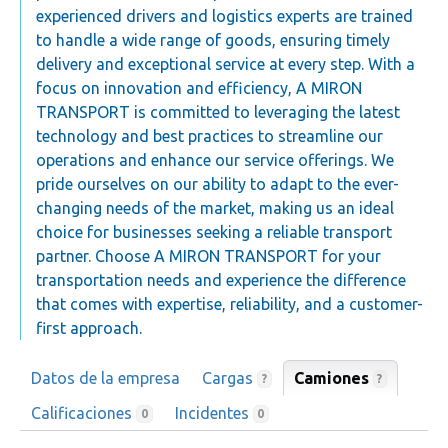
experienced drivers and logistics experts are trained
to handle a wide range of goods, ensuring timely
delivery and exceptional service at every step. With a
focus on innovation and efficiency, A MIRON
TRANSPORT is committed to leveraging the latest
technology and best practices to streamline our
operations and enhance our service offerings. We
pride ourselves on our ability to adapt to the ever-
changing needs of the market, making us an ideal
choice for businesses seeking a reliable transport
partner. Choose A MIRON TRANSPORT for your
transportation needs and experience the difference
that comes with expertise, reliability, and a customer-
first approach.
Datos de la empresa
Cargas
Camiones
?
?
Calificaciones
Incidentes
0
0