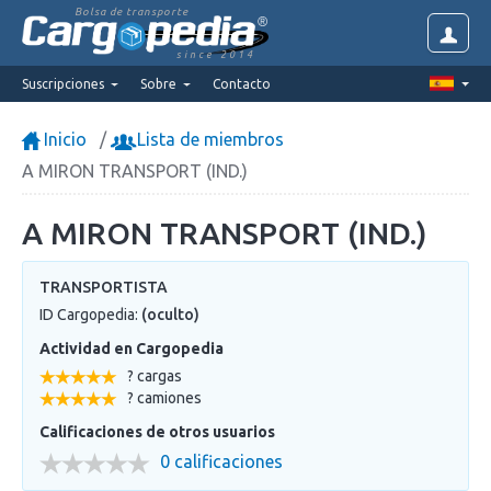
Bolsa de transporte
since 2014
Suscripciones
Sobre
Contacto
Inicio
Lista de miembros
A MIRON TRANSPORT (IND.)
A MIRON TRANSPORT (IND.)
TRANSPORTISTA
ID Cargopedia:
(oculto)
Actividad en Cargopedia
? cargas
? camiones
Calificaciones de otros usuarios
0 calificaciones